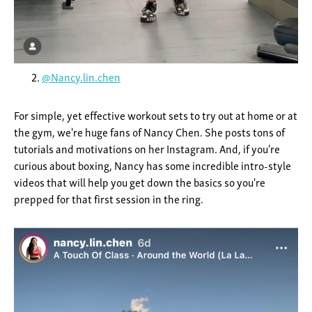
@Nancy.lin.chen
For simple, yet effective workout sets to try out at home or at
the gym, we're huge fans of Nancy Chen. She posts tons of
tutorials and motivations on her Instagram. And, if you're
curious about boxing, Nancy has some incredible intro-style
videos that will help you get down the basics so you're
prepped for that first session in the ring.