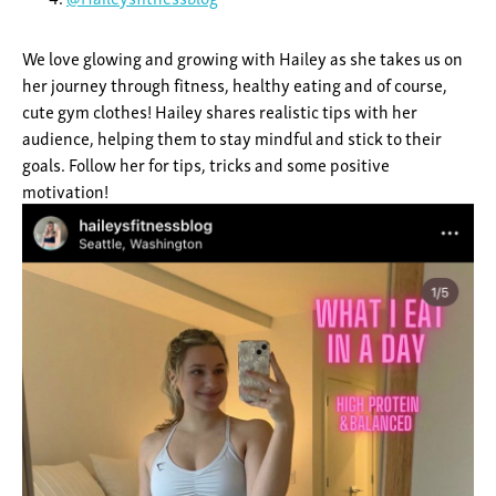
We love glowing and growing with Hailey as she takes us on
her journey through fitness, healthy eating and of course,
cute gym clothes! Hailey shares realistic tips with her
audience, helping them to stay mindful and stick to their
goals. Follow her for tips, tricks and some positive
motivation!