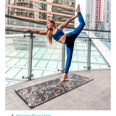
@Haileysfitnessblog