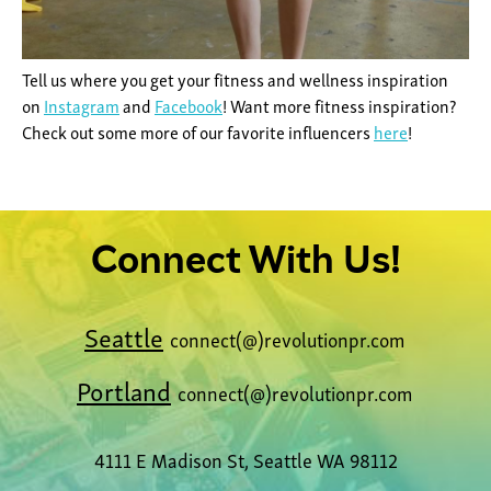
Tell us where you get your fitness and wellness inspiration
on
Instagram
and
Facebook
! Want more fitness inspiration?
Check out some more of our favorite influencers
here
!
Connect With Us!
Seattle
connect(@)revolutionpr.com
Portland
connect(@)revolutionpr.com
4111 E Madison St, Seattle WA 98112