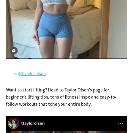
@ttaylorolsen
Want to start lifting? Head to Taylor Olsen's page for
beginner's lifting tips, tons of fitness inspo and easy-to-
follow workouts that tone your entire body.