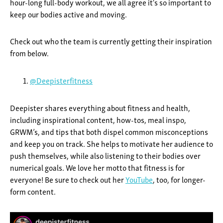
hour-long full-body workout, we all agree it's so important to
keep our bodies active and moving.
Check out who the team is currently getting their inspiration
from below.
@Deepisterfitness
Deepister shares everything about fitness and health,
including inspirational content, how-tos, meal inspo,
GRWM’s, and tips that both dispel common misconceptions
and keep you on track. She helps to motivate her audience to
push themselves, while also listening to their bodies over
numerical goals. We love her motto that fitness is for
everyone! Be sure to check out her
YouTube
, too, for longer-
form content.