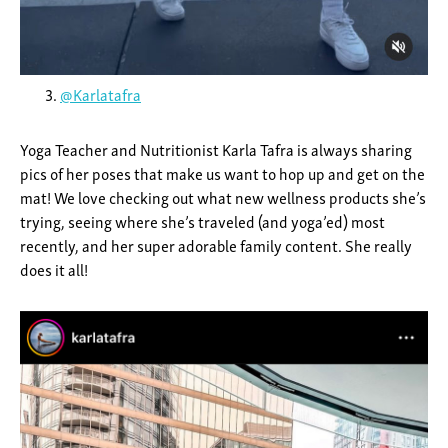
@Karlatafra
Yoga Teacher and Nutritionist Karla Tafra is always sharing
pics of her poses that make us want to hop up and get on the
mat! We love checking out what new wellness products she’s
trying, seeing where she’s traveled (and yoga’ed) most
recently, and her super adorable family content. She really
does it all!