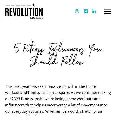
5 Fitness Influencers You
Should Follow
This past year has seen massive growth in the home
workout and fitness influencer space. As we continue rocking
our 2023 fitness goals, we're loving home workouts and
influencers that help us incorporate a bit of movement into
our everyday routines. Whether it's a quick stretch or an