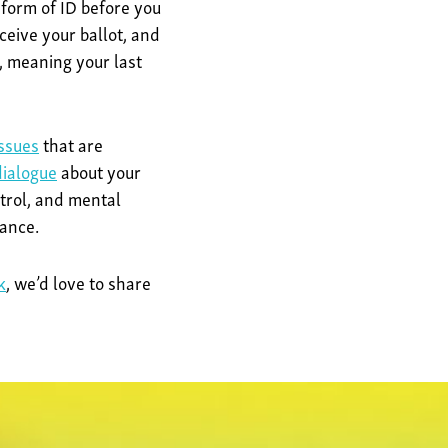
 form of ID before you
ceive your ballot, and
, meaning your last
issues
that are
ialogue
about your
trol, and mental
tance.
k
, we’d love to share