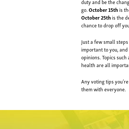
duty and be the change
go.
October 15th
is th
October 25th
is the d
chance to drop off your
Just a few small steps
important to you, and
opinions. Topics such
health are all import
Any voting tips you’re
them with everyone.