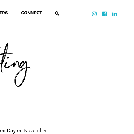
ERS
CONNECT
ting
ction Day on November