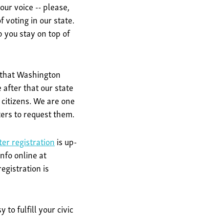
our voice -- please,
 voting in our state.
 you stay on top of
1 that Washington
 after that our state
 citizens. We are one
oters to request them.
ter registration
is up-
nfo online at
egistration is
to fulfill your civic