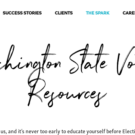
SUCCESS STORIES
CLIENTS
THE SPARK
CARE
hington State Vo
Resources
 us, and it’s never too early to educate yourself before Ele