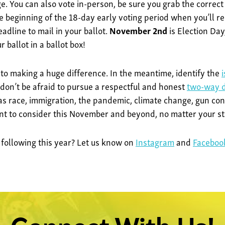
. You can also vote in-person, be sure you grab the correct
e beginning of the 18-day early voting period when you’ll re
eadline to mail in your ballot.
November 2nd
is Election Day
 ballot in a ballot box!
 to making a huge difference. In the meantime, identify the
 don’t be afraid to pursue a respectful and honest
two-way d
 as race, immigration, the pandemic, climate change, gun con
ant to consider this November and beyond, no matter your s
 following this year? Let us know on
Instagram
and
Faceboo