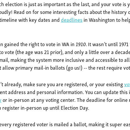
 election is just as important as the last, and your vote is y
oudly! Read on for some interesting facts about the history of
 timeline with key dates and
deadlines
in Washington to help
 gained the right to vote in WA in
1910.
It wasn’t until 197
o vote (the age was 21 prior), and only a little over a decade
ail, making the system more inclusive and accessible to all
t allow primary mail-in ballots (go us!) -- the rest require v
’t already, make sure you are registered, or your existing
vo
ent address and personal information. You can update this i
v
or in-person at any voting center. The deadline for online r
 register in-person up until Election Day.
very registered voter is mailed a ballot, making it super easy 