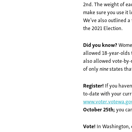
2nd. The weight of each
make sure you use it l
We’ve also outlined a
the 2021 Election.
Did you know?
Women
allowed 18-year-olds t
also allowed vote-by-m
of only
nine
states tha
Register!
If you haven
to-date with your curr
www.voter.votewa.go
October 25th;
you can
Vote!
In Washington, e