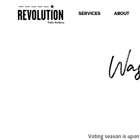
SERVICES
ABOUT
Was
Voting season is upon