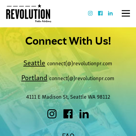
Connect With Us!
Seattle
connect(@)revolutionpr.com
Portland
connect(@)revolutionpr.com
4111 E Madison St, Seattle WA 98112
FAQ