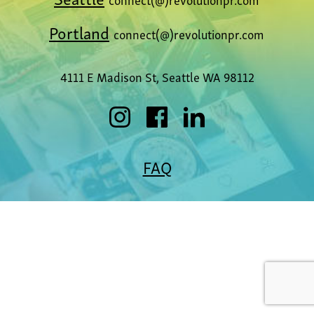
Portland
connect(@)revolutionpr.com
4111 E Madison St, Seattle WA 98112
FAQ