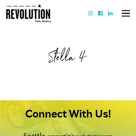
Stella 4
Connect With Us!
Seattle
connect(@)revolutionpr.com