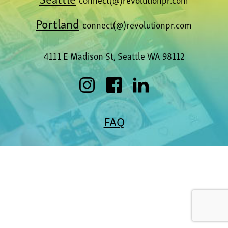
Portland
connect(@)revolutionpr.com
4111 E Madison St, Seattle WA 98112
FAQ