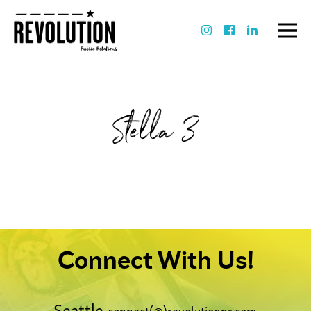
Stella 3
Connect With Us!
Seattle
connect(@)revolutionpr.com