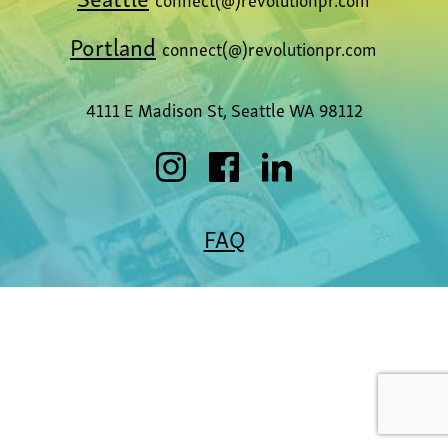
Portland
connect(@)revolutionpr.com
4111 E Madison St, Seattle WA 98112
FAQ