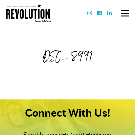
DSC_8991
Connect With Us!
Seattle
connect(@)revolutionpr.com