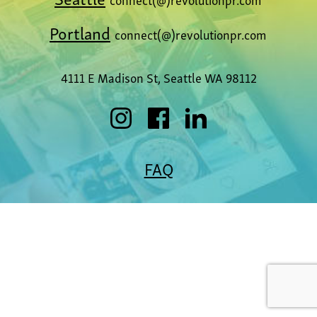
Portland
connect(@)revolutionpr.com
4111 E Madison St, Seattle WA 98112
FAQ