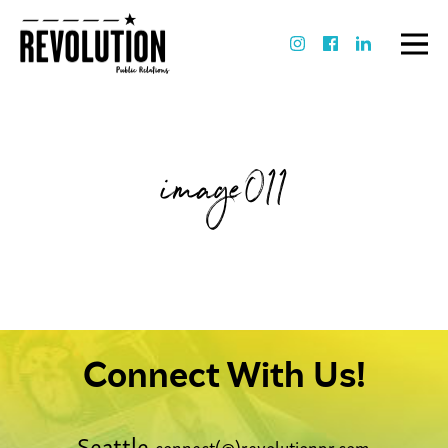
image011
Connect With Us!
Seattle
connect(@)revolutionpr.com