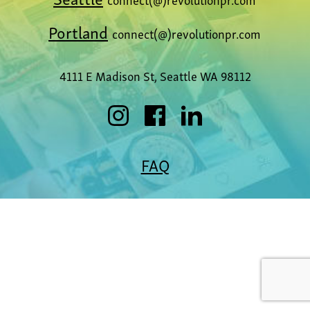
Portland
connect(@)revolutionpr.com
4111 E Madison St, Seattle WA 98112
FAQ