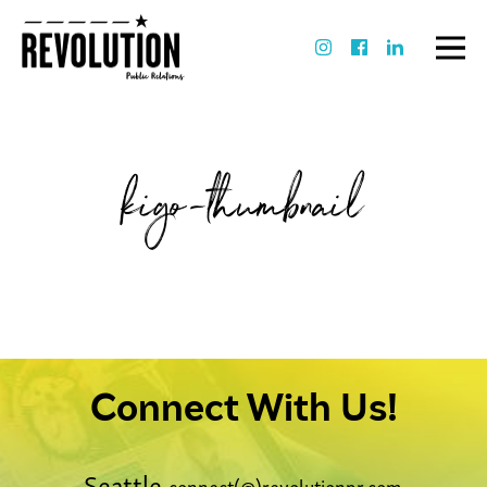
kigo-thumbnail
Connect With Us!
Seattle
connect(@)revolutionpr.com