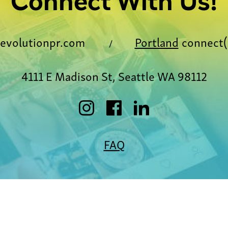
Connect With Us!
evolutionpr.com
Portland
connect(
/
4111 E Madison St, Seattle WA 98112
FAQ