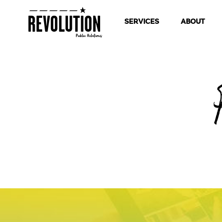
SERVICES
ABOUT