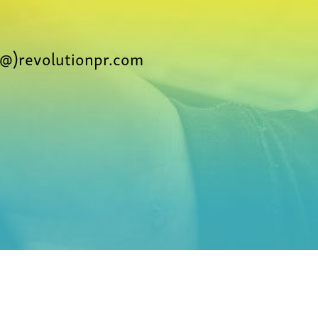
@)revolutionpr.com