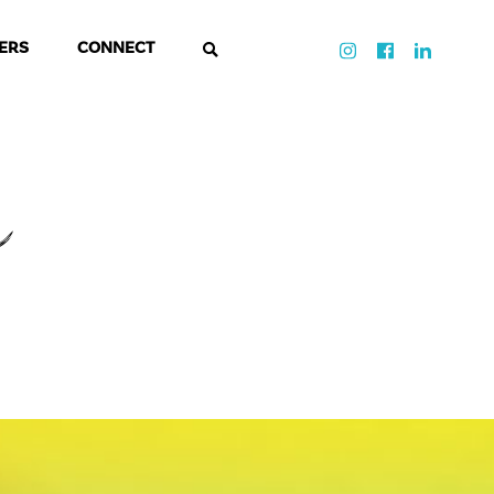
ERS
CONNECT
a