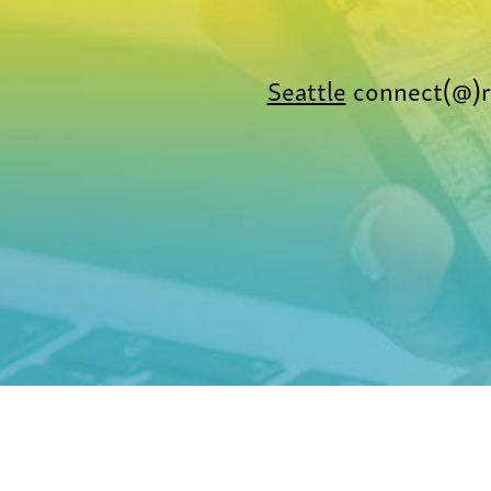
Seattle
connect(@)r