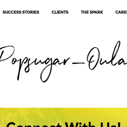
SUCCESS STORIES
CLIENTS
THE SPARK
CARE
Popsugar_Oul