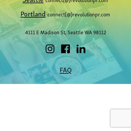
Portland
connect(@)revolutionpr.com
4111 E Madison St, Seattle WA 98112
FAQ