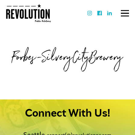
Forbes-SilveryCityBrewery
Connect With Us!
Seattle
connect(@)revolutionpr.com