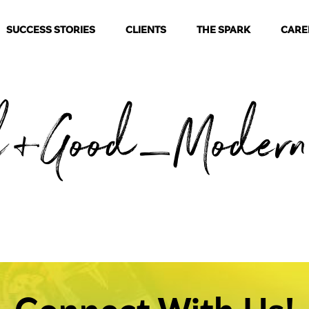
SUCCESS STORIES
CLIENTS
THE SPARK
CARE
l+Good_Modern