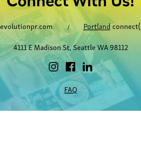
Connect With Us!
evolutionpr.com
Portland
connect(
/
4111 E Madison St, Seattle WA 98112
FAQ