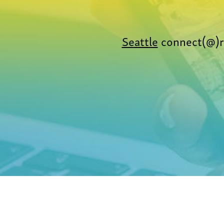
Seattle
connect(@)r