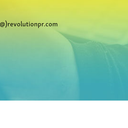
@)revolutionpr.com