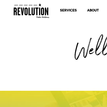
SERVICES
ABOUT
Wel