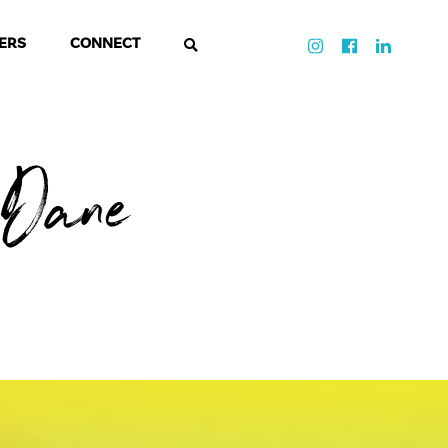
ERS
CONNECT
Dane