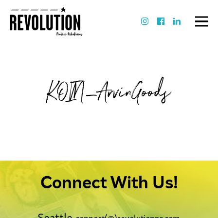
KOIN_ArvinGoods
Connect With Us!
Seattle
connect(@)revolutionpr.com