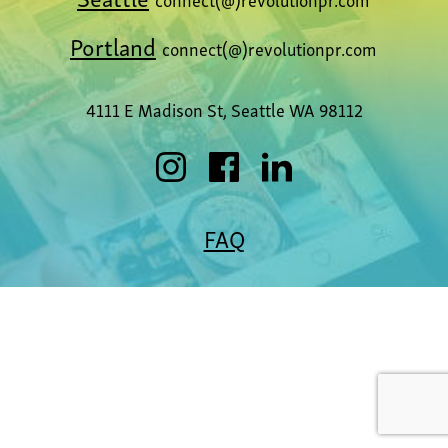
Portland
connect(@)revolutionpr.com
4111 E Madison St, Seattle WA 98112
FAQ