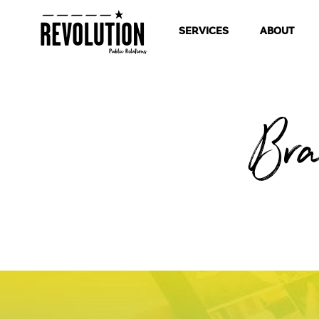
SERVICES
ABOUT
Bra