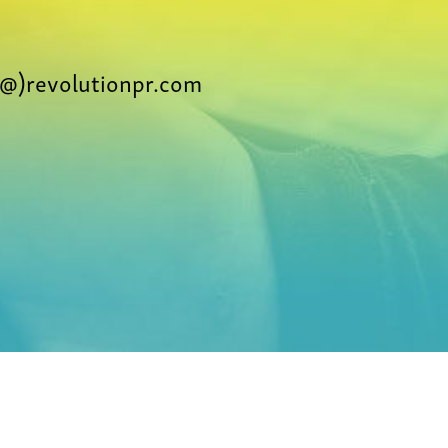
@)revolutionpr.com