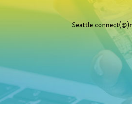
Seattle
connect(@)r