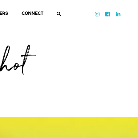
ERS
CONNECT
shot