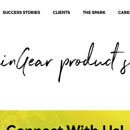
SUCCESS STORIES
CLIENTS
THE SPARK
CARE
inGear product 