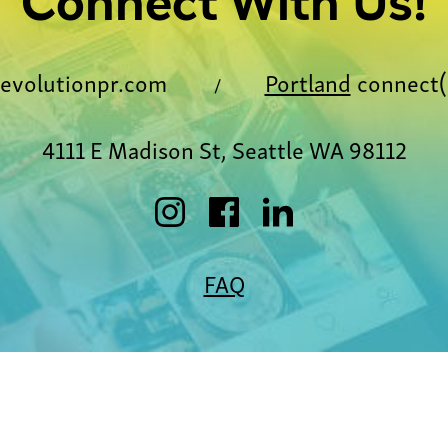
Connect With Us!
evolutionpr.com
Portland
connect(
/
4111 E Madison St, Seattle WA 98112
FAQ