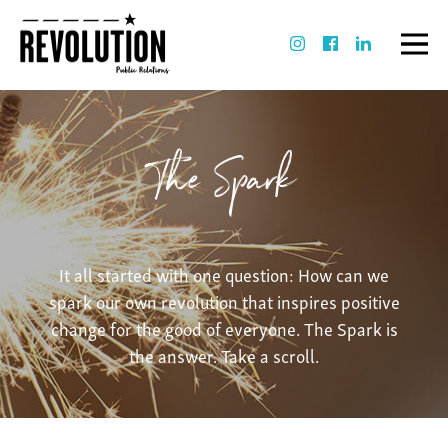
The Spark
It all started with one question: How can we
spark our own revolution that inspires positive
change for the good of everyone. The Spark is
the answer. Take a scroll.