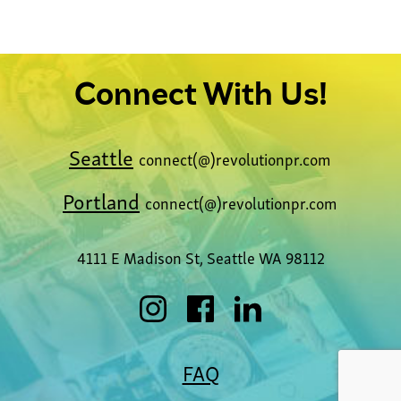
Learn More
Connect With Us!
Seattle
connect(@)revolutionpr.com
Portland
connect(@)revolutionpr.com
4111 E Madison St, Seattle WA 98112
FAQ