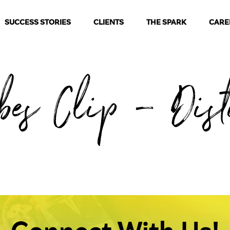
SUCCESS STORIES
CLIENTS
THE SPARK
CARE
rbes Clip – Dist