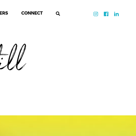
ERS
CONNECT
ill