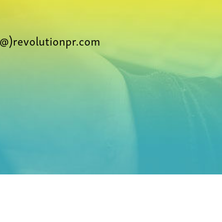
@)revolutionpr.com