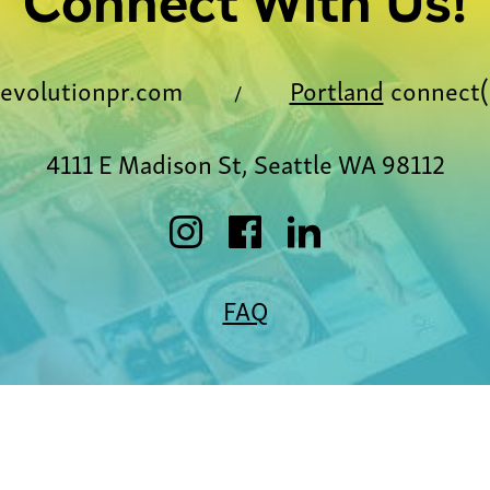
Connect With Us!
evolutionpr.com
Portland
connect(
/
4111 E Madison St, Seattle WA 98112
FAQ