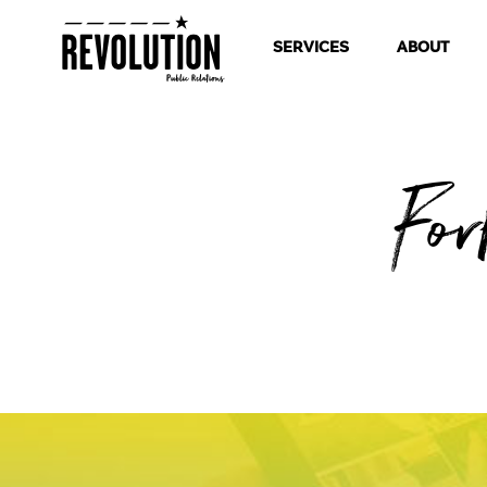
SERVICES
ABOUT
Fo