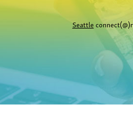
Seattle
connect(@)r