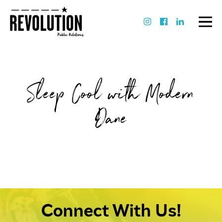
Sleep Cool with Modern
Dane
Connect With Us!