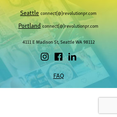
Seattle
connect(@)revolutionpr.com
Portland
connect(@)revolutionpr.com
4111 E Madison St, Seattle WA 98112
FAQ