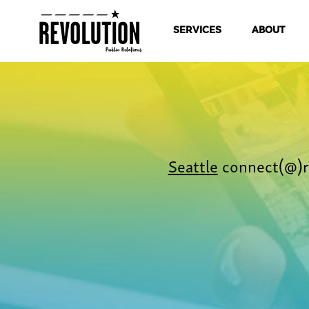
SERVICES
ABOUT
Seattle
connect(@)r