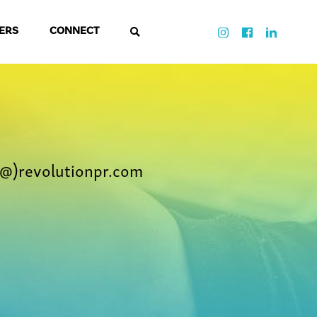
ERS
CONNECT
@)revolutionpr.com