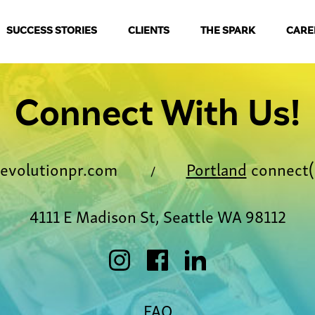
SUCCESS STORIES
CLIENTS
THE SPARK
CARE
Connect With Us!
evolutionpr.com
Portland
connect(
/
4111 E Madison St, Seattle WA 98112
FAQ