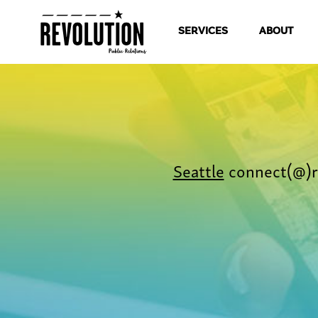
SERVICES
ABOUT
Seattle
connect(@)r