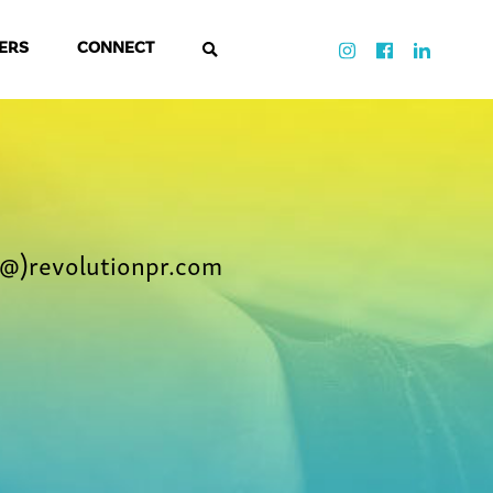
ERS
CONNECT
@)revolutionpr.com