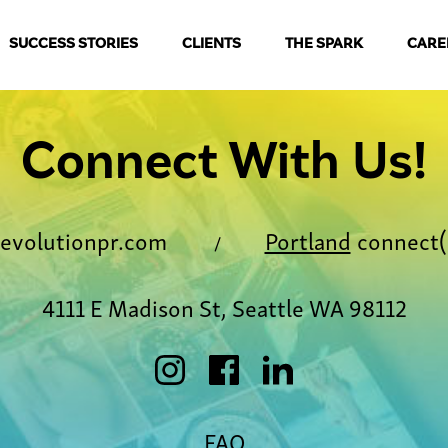
SUCCESS STORIES
CLIENTS
THE SPARK
CARE
Connect With Us!
evolutionpr.com
Portland
connect(
/
4111 E Madison St, Seattle WA 98112
FAQ