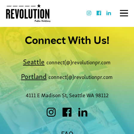
Connect With Us!
Seattle
connect(@)revolutionpr.com
Portland
connect(@)revolutionpr.com
4111 E Madison St, Seattle WA 98112
FAQ