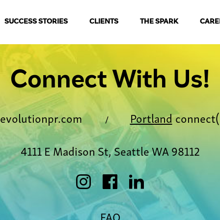
SUCCESS STORIES
CLIENTS
THE SPARK
CARE
Connect With Us!
evolutionpr.com
Portland
connect(
/
4111 E Madison St, Seattle WA 98112
FAQ