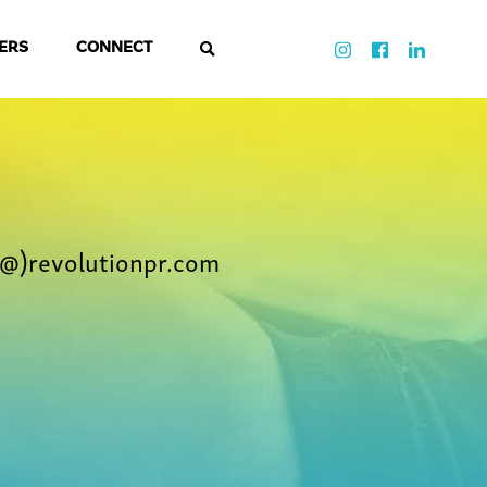
ERS
CONNECT
@)revolutionpr.com