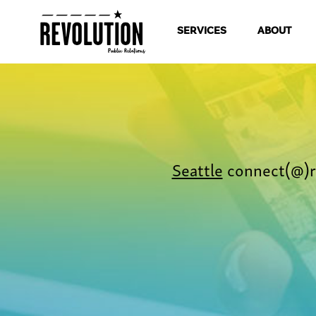
SERVICES
ABOUT
Seattle
connect(@)r