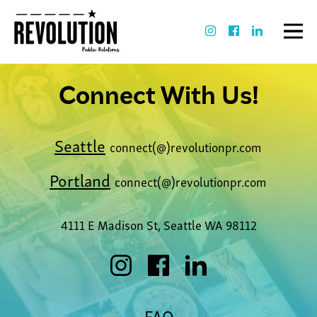
Connect With Us!
Seattle
connect(@)revolutionpr.com
Portland
connect(@)revolutionpr.com
4111 E Madison St, Seattle WA 98112
FAQ