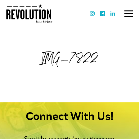
IMG_7822
Connect With Us!
Seattle
connect(@)revolutionpr.com