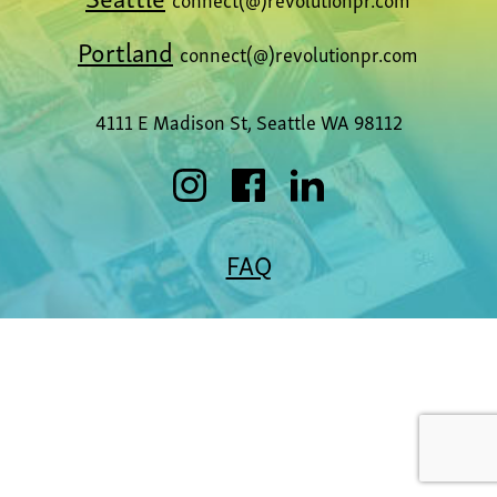
Portland
connect(@)revolutionpr.com
4111 E Madison St, Seattle WA 98112
FAQ