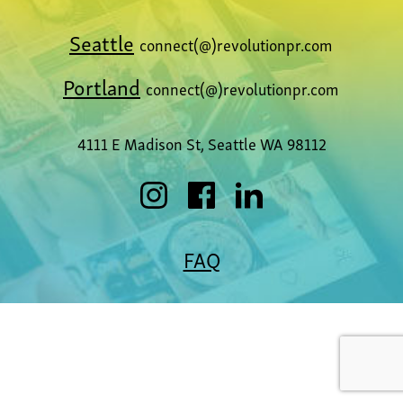
Seattle
connect(@)revolutionpr.com
Portland
connect(@)revolutionpr.com
4111 E Madison St, Seattle WA 98112
FAQ