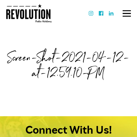
Screen-Shot-2021-04-12-
at-12.59.10-PM
Connect With Us!