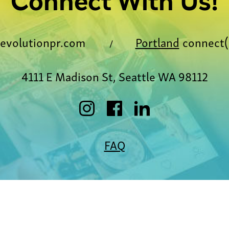
Connect With Us!
evolutionpr.com
Portland
connect(
/
4111 E Madison St, Seattle WA 98112
FAQ