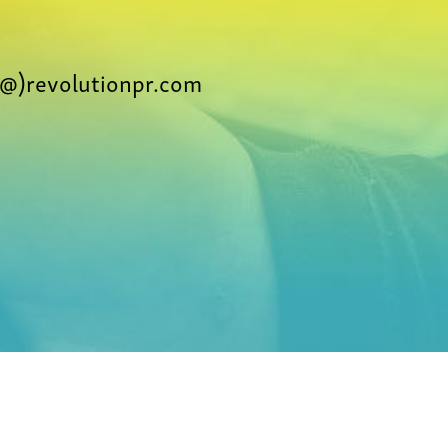
@)revolutionpr.com