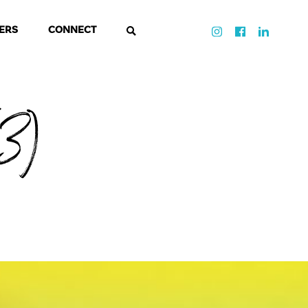
ERS
CONNECT
3)