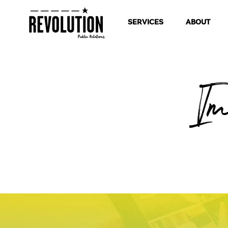
SERVICES
ABOUT
I