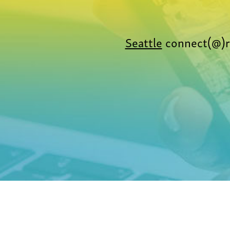
Seattle
connect(@)r