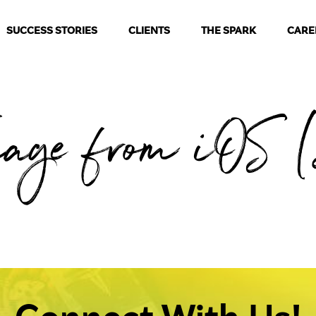
SUCCESS STORIES
CLIENTS
THE SPARK
CARE
mage from iOS (