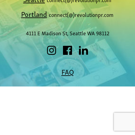
Portland
connect(@)revolutionpr.com
4111 E Madison St, Seattle WA 98112
FAQ