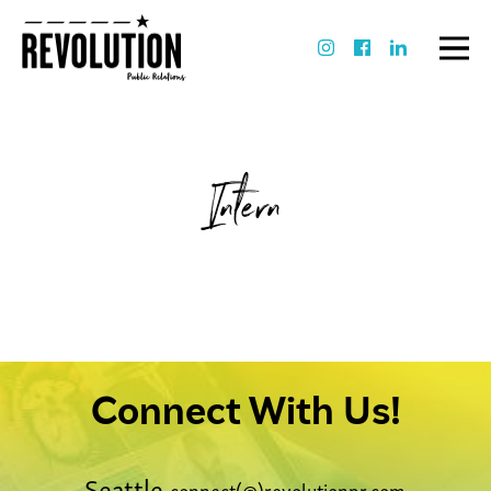
Intern
Connect With Us!
Seattle
connect(@)revolutionpr.com