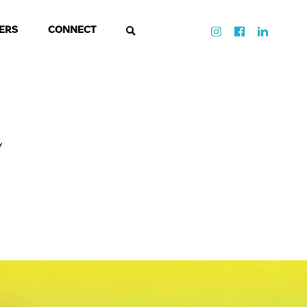
ERS
CONNECT
d