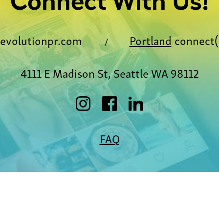
Connect With Us!
evolutionpr.com
Portland
connect(
/
4111 E Madison St, Seattle WA 98112
FAQ