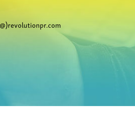
@)revolutionpr.com