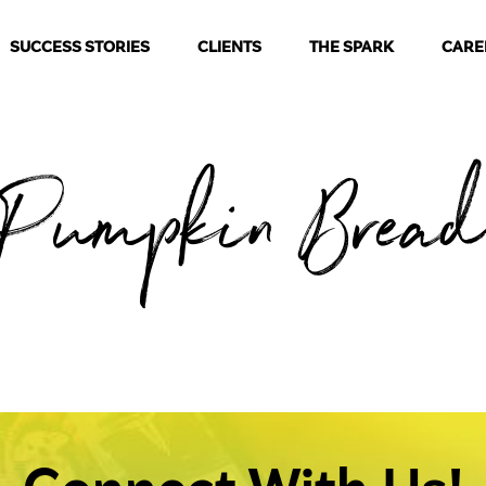
SUCCESS STORIES
CLIENTS
THE SPARK
CARE
Pumpkin Brea