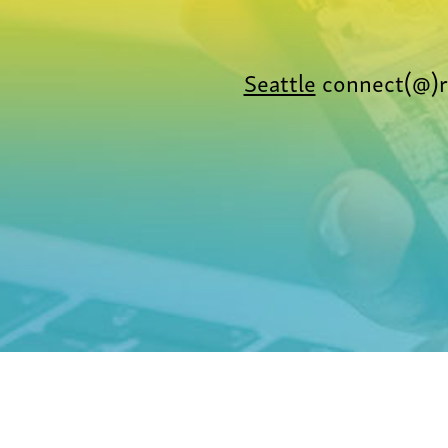
Seattle
connect(@)r