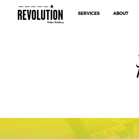
SERVICES
ABOUT