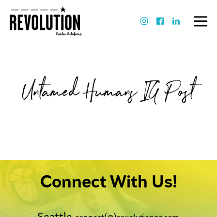
Untamed Humans IG Post
Connect With Us!
Seattle
connect(@)revolutionpr.com