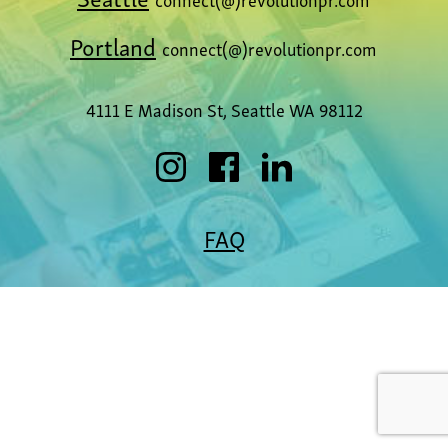
Portland
connect(@)revolutionpr.com
4111 E Madison St, Seattle WA 98112
FAQ