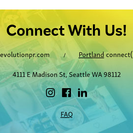
Connect With Us!
evolutionpr.com
Portland
connect(
/
4111 E Madison St, Seattle WA 98112
FAQ