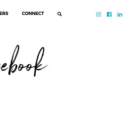
ERS
CONNECT
cebook