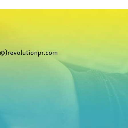
@)revolutionpr.com