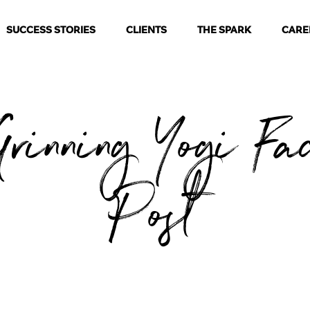
SUCCESS STORIES
CLIENTS
THE SPARK
CARE
rinning Yogi Fa
Post