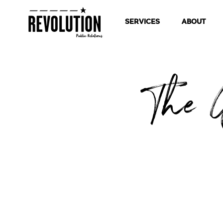
SERVICES
ABOUT
The G