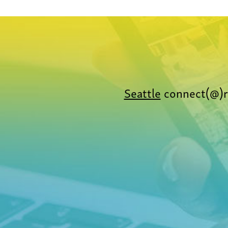
Seattle
connect(@)r