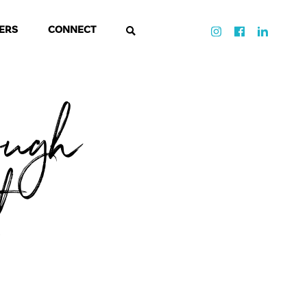
ERS
CONNECT
ough
t