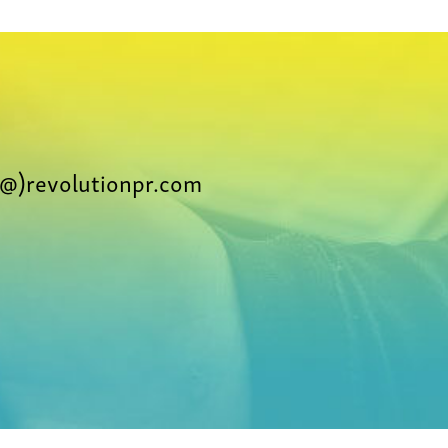
@)revolutionpr.com