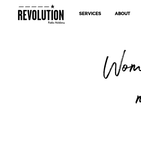
SERVICES
ABOUT
Wom