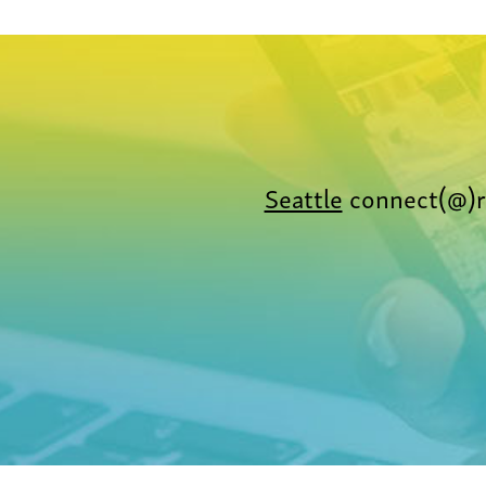
Seattle
connect(@)r