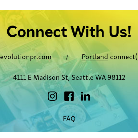
Connect With Us!
evolutionpr.com
Portland
connect(
/
4111 E Madison St, Seattle WA 98112
FAQ