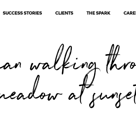
SUCCESS STORIES
CLIENTS
THE SPARK
CARE
an walking thr
meadow at sunse