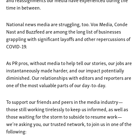
and reassignments our media have experienced during the
time in between.
National news media are struggling, too. Vox Media, Conde
Nast and Buzzfeed are among the long list of businesses
grappling with significant layoffs and other repercussions of
COVID-19.
As PR pros, without media to help tell our stories, our jobs are
instantaneously made harder, and our impact potentially
diminished. Our relationships with editors and reporters are
one of the most valuable parts of our day-to-day.
To support our friends and peers in the media industry—
those still working tirelessly to keep us informed, as well as
those waiting for the storm to subside to resume work—
we’re asking you, our trusted network, to join us in one of the
following: