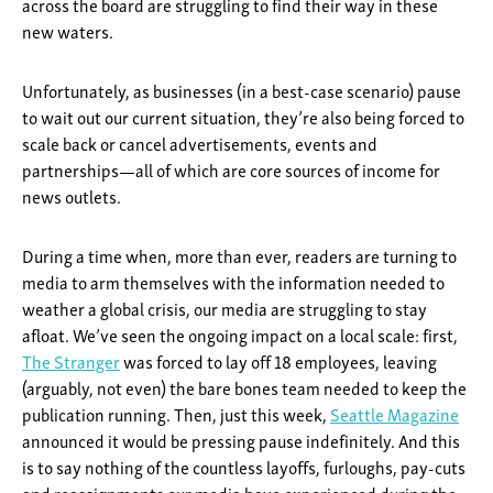
across the board are struggling to find their way in these
new waters.
Unfortunately, as businesses (in a best-case scenario) pause
to wait out our current situation, they’re also being forced to
scale back or cancel advertisements, events and
partnerships—all of which are core sources of income for
news outlets.
During a time when, more than ever, readers are turning to
media to arm themselves with the information needed to
weather a global crisis, our media are struggling to stay
afloat. We’ve seen the ongoing impact on a local scale: first,
The Stranger
was forced to lay off 18 employees, leaving
(arguably, not even) the bare bones team needed to keep the
publication running. Then, just this week,
Seattle Magazine
announced it would be pressing pause indefinitely. And this
is to say nothing of the countless layoffs, furloughs, pay-cuts