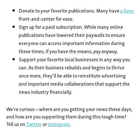
Donate to your favorite publications. Many have
a form
front-and-center for ease.
Sign up for a paid subscription. While many online
publications have lowered their paywalls to ensure
everyone can access important information during
these times, if you have the means,
pay anyway
.
Support your favorite local businesses in any way you
can. As their business rebuilds and begins to thrive
once more, they’ll be able to reinstitute advertising
and important media collaborations that support the
news industry financially.
We’re curious—where are you getting your news these days,
and how are you supporting them during this tough time?
Tell us on
Twitter
or
Instagram
.