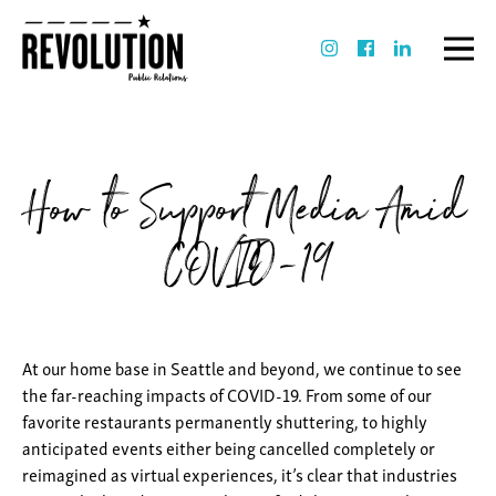
How to Support Media Amid
COVID-19
At our home base in Seattle and beyond, we continue to see
the far-reaching impacts of COVID-19. From some of our
favorite restaurants permanently shuttering, to highly
anticipated events either being cancelled completely or
reimagined as virtual experiences, it’s clear that industries