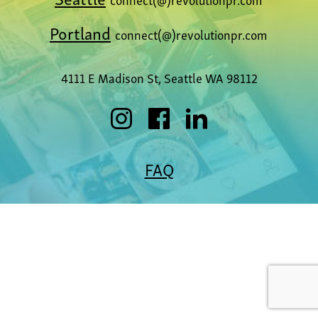
Portland
connect(@)revolutionpr.com
4111 E Madison St, Seattle WA 98112
FAQ