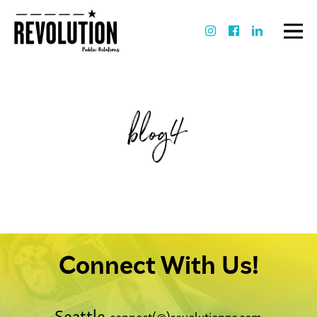
blog4
Connect With Us!
Seattle
connect(@)revolutionpr.com