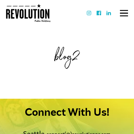
blog2
Connect With Us!
Seattle
connect(@)revolutionpr.com