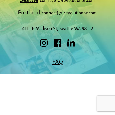
Portland
connect(@)revolutionpr.com
4111 E Madison St, Seattle WA 98112
FAQ