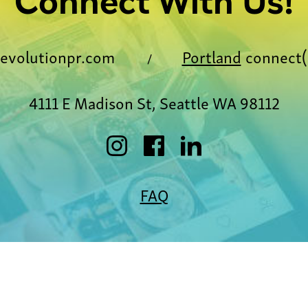
Connect With Us!
evolutionpr.com
Portland
connect(
/
4111 E Madison St, Seattle WA 98112
FAQ