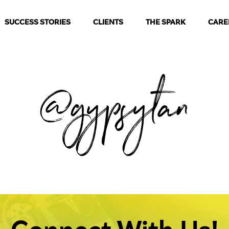
SUCCESS STORIES
CLIENTS
THE SPARK
CARE
@gypsytan