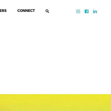
ERS
CONNECT