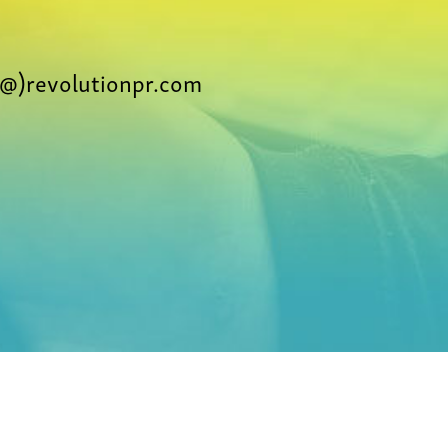
@)revolutionpr.com