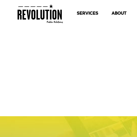
SERVICES
ABOUT