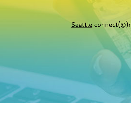
Seattle
connect(@)r