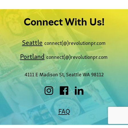
Connect With Us!
Seattle
connect(@)revolutionpr.com
Portland
connect(@)revolutionpr.com
4111 E Madison St, Seattle WA 98112
FAQ