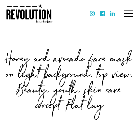
Honey and avocado face mask
on light background, top view.
Beauty, youth, skin care
concept. Flat lay