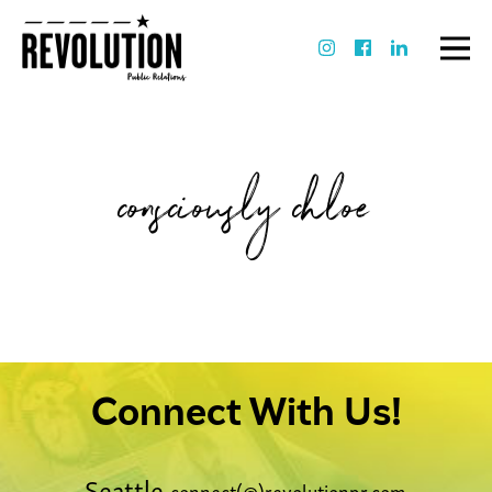
consciously chloe
Connect With Us!
Seattle
connect(@)revolutionpr.com