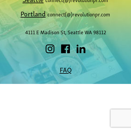
Portland
connect(@)revolutionpr.com
4111 E Madison St, Seattle WA 98112
FAQ