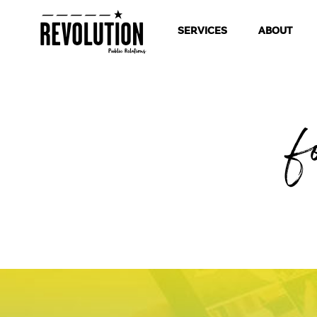
SERVICES
ABOUT
f