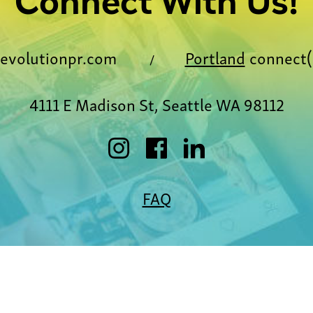
Connect With Us!
evolutionpr.com
Portland
connect(
/
4111 E Madison St, Seattle WA 98112
FAQ