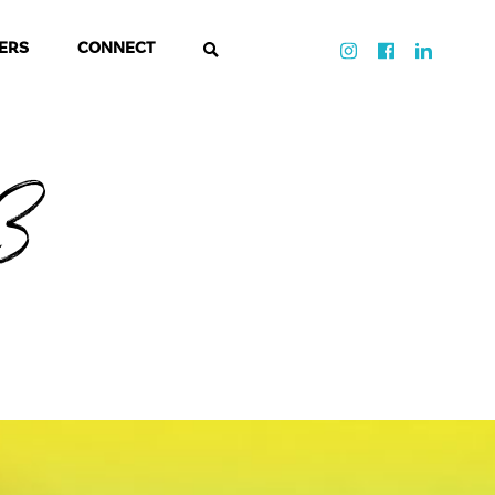
ERS
CONNECT
-3