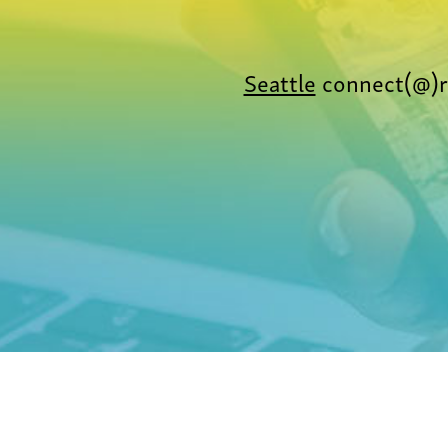
Seattle
connect(@)r