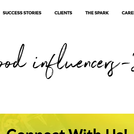
SUCCESS STORIES
CLIENTS
THE SPARK
CARE
ood influencers