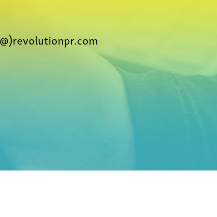
@)revolutionpr.com